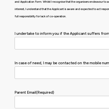
and Application Form. Whilst I recognise that the organisers endeavour to ac
interest, I understand that the Applicant is aware and expected to act respon
full responsibility for lack of co-operation.
I undertake to inform you if the Applicant suffers fro
In case of need, I may be contacted on the mobile nu
Parent Email
(Required)