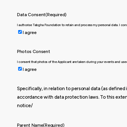
Data Consent
(Required)
I authorise Tabgha Foundation to retain and process my personal data. I co
I agree
Photos Consent
I consent that photos of the Applicant are taken during your events and us
I agree
Specifically, in relation to personal data (as defin
accordance with data protection laws. To this exten
notice/
Parent Name
(Required)