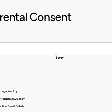
rental Consent
Last
, organised by
of August 2026 from
nline Event Details