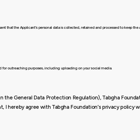
nsent that the Applicant's personal data is collected, retained and processed to keep t
ed for outreaching purposes, including uploading on your social media.
ed in the General Data Protection Regulation), Tabgha Foundati
t, I hereby agree with Tabgha Foundation's privacy policy w