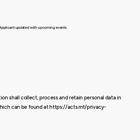
he Applicant updated with upcoming events.
on shall collect, process and retain personal data in
hich can be found at https://acts.mt/privacy-