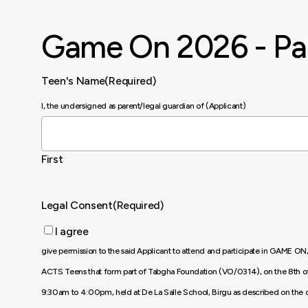
Skip
to
Game On 2026 - Pa
main
content
Teen's Name
(Required)
I, the undersigned as parent/legal guardian of (Applicant)
First
Legal Consent
(Required)
I agree
give permission to the said Applicant to attend and participate in GAME ON
ACTS Teens that form part of Tabgha Foundation (VO/0314), on the 8th 
9:30am to 4:00pm, held at De La Salle School, Birgu as described on the o