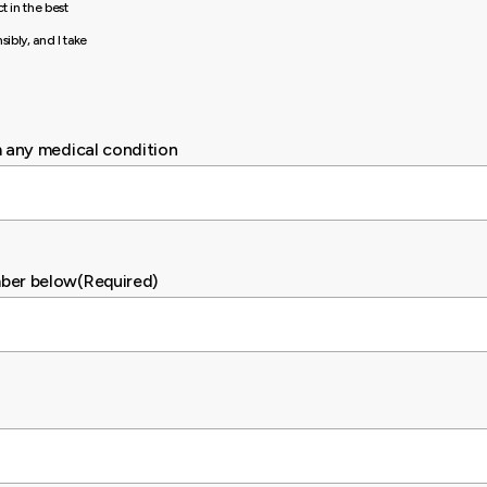
t in the best
sibly, and I take
m any medical condition
mber below
(Required)