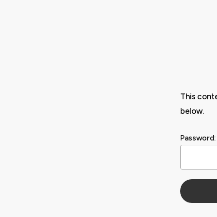
Skip
to
main
content
This cont
below.
Password: