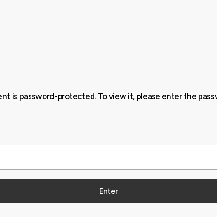
ent is password-protected. To view it, please enter the pas